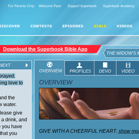
For Parents Only: Welcome Pack
Support Superbook
Superbook Academy
DISCOVER
CONTESTS
EPISODES
BIBLE
VIDEOS