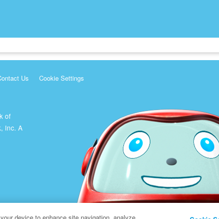
Contact Us
Cookie Settings
k of
, Inc. A
 your device to enhance site navigation, analyze