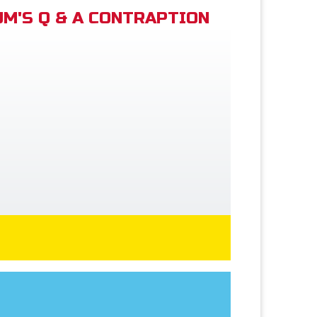
M'S Q & A CONTRAPTION