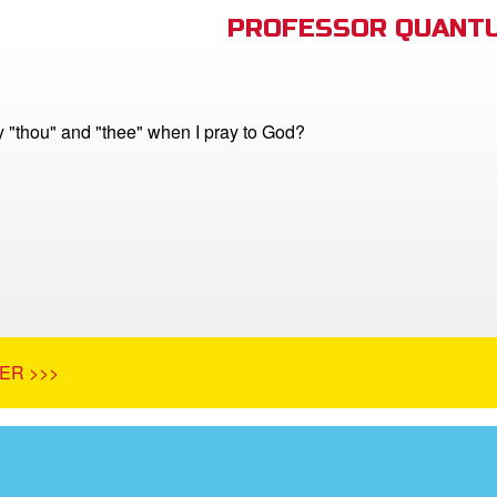
PROFESSOR QUANTU
y "thou" and "thee" when I pray to God?
ER >>>