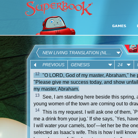
GAMES