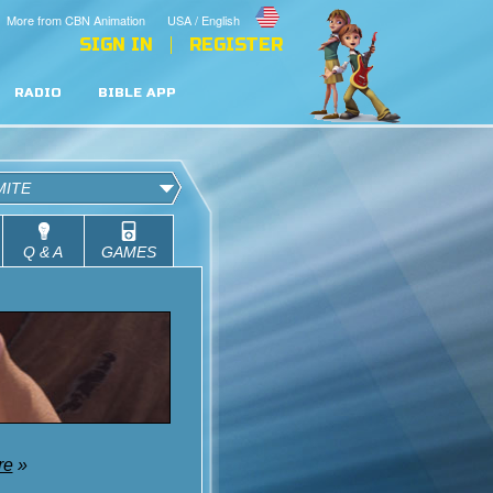
More from CBN Animation
USA / English
SIGN IN
REGISTER
RADIO
BIBLE APP