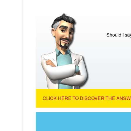
Should I sa
CLICK HERE TO DISCOVER THE ANSW