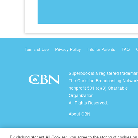
Terms of Use
Privacy Policy
Info for Parents
FAQ
Superbook is a registered trademar
The Christian Broadcasting Network
nonprofit 501 (c)(3) Charitable
Organization
All Rights Reserved.
About CBN
© Copyright 2026 The Christian Broadcasting Network.
By clicking “Accept All Cookies”, you agree to the storing of cookies on