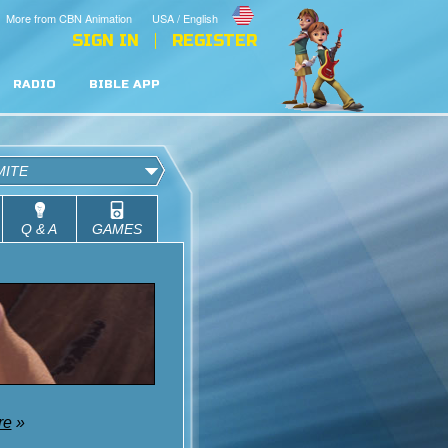
More from CBN Animation
USA / English
SIGN IN
REGISTER
RADIO
BIBLE APP