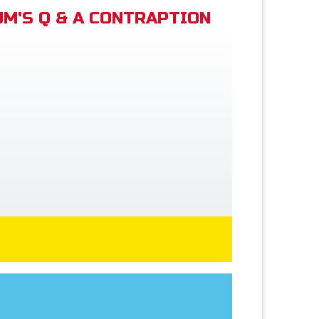
M'S Q & A CONTRAPTION