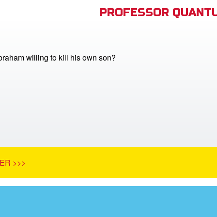
PROFESSOR QUANTU
aham willing to kill his own son?
ER >>>