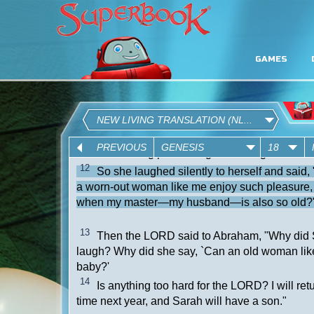
GAMES