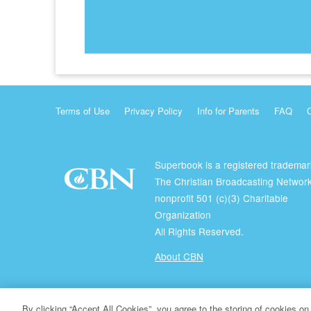
Terms of Use
Privacy Policy
Info for Parents
FAQ
Superbook is a registered trademar
The Christian Broadcasting Network
nonprofit 501 (c)(3) Charitable
Organization
All Rights Reserved.
About CBN
© Copyright 2026 The Christian Broadcasting Network.
By clicking “Accept All Cookies”, you agree to the storing of cookies on