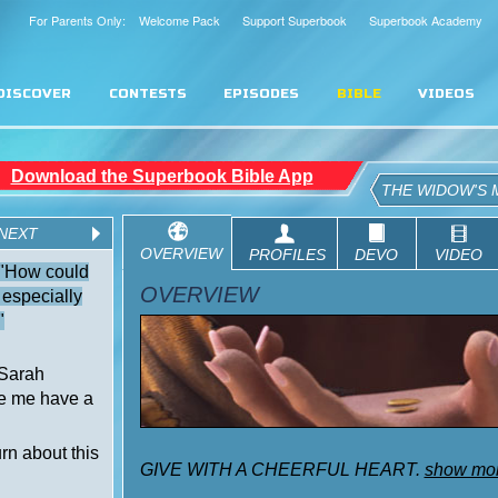
For Parents Only: Welcome Pack
Support Superbook
Superbook Academy
DISCOVER
CONTESTS
EPISODES
BIBLE
VIDEOS