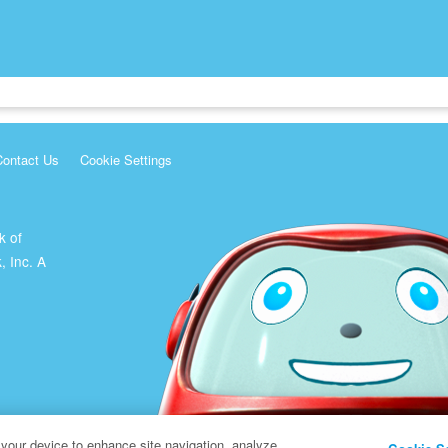
Contact Us
Cookie Settings
k of
, Inc. A
 your device to enhance site navigation, analyze