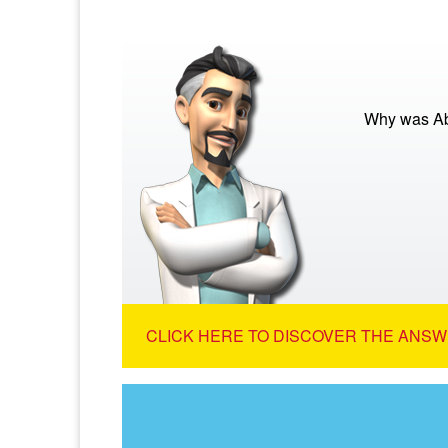
Why was Abr
CLICK HERE TO DISCOVER THE ANSW