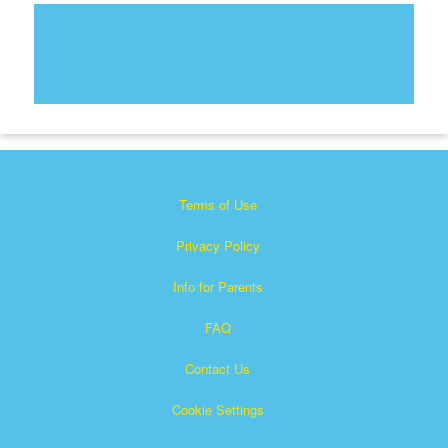
Terms of Use
Privacy Policy
Info for Parents
FAQ
Contact Us
Cookie Settings