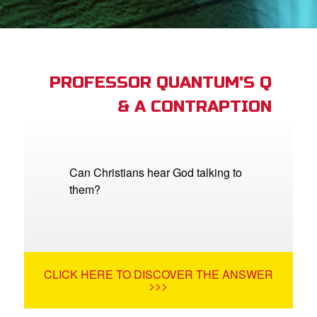
App
arents Only: Welcome Pack
PROFESSOR QUANTUM'S Q
& A CONTRAPTION
rt Superbook
book Academy
from CBN Animation
Can Christians hear God talking to
them?
n
er
e Language
CLICK HERE TO DISCOVER THE ANSWER
>>>