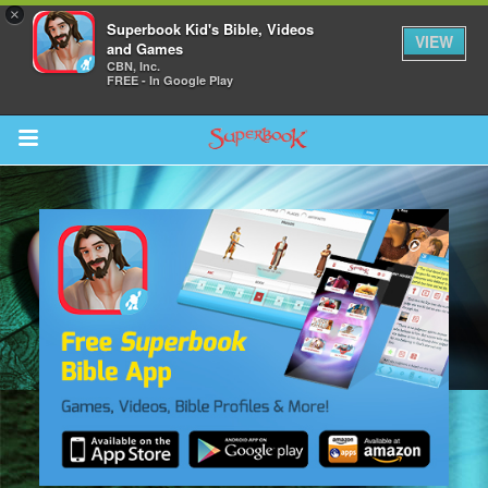
×
Superbook Kid's Bible, Videos
VIEW
and Games
CBN, Inc.
FREE - In Google Play
Return to Content
s
ver
sts
des
s