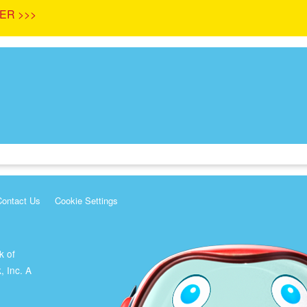
ER >>>
Contact Us
Cookie Settings
k of
, Inc. A