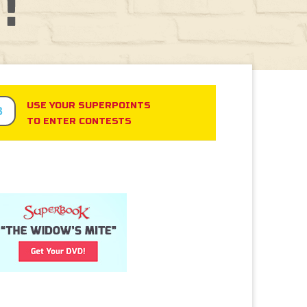
USE YOUR SUPERPOINTS
3
TO ENTER CONTESTS