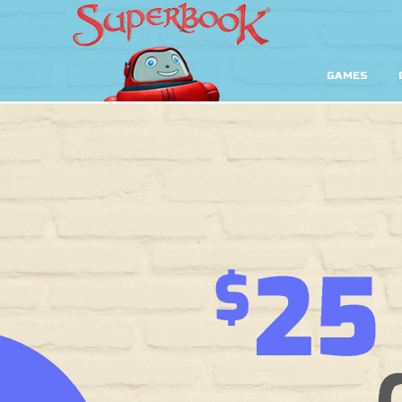
GAMES