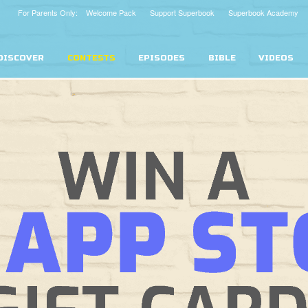
For Parents Only: Welcome Pack
Support Superbook
Superbook Academy
DISCOVER
CONTESTS
EPISODES
BIBLE
VIDEOS