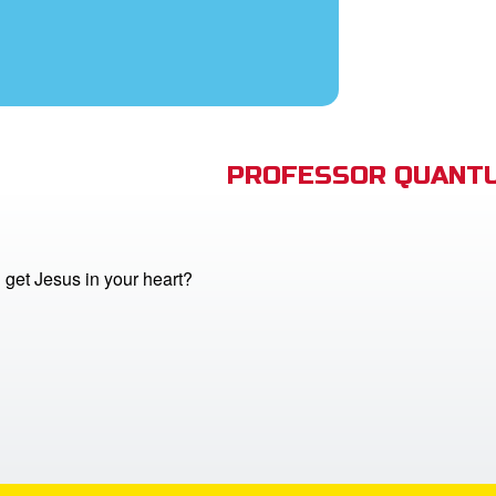
PROFESSOR QUANTU
get Jesus in your heart?