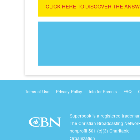
CLICK HERE TO DISCOVER THE ANSW
Terms of Use
Privacy Policy
Info for Parents
FAQ
Superbook is a registered trademar
The Christian Broadcasting Network
nonprofit 501 (c)(3) Charitable
Organization