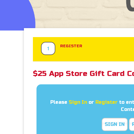
REGISTER
1
$25 App Store Gift Card C
Please
Sign In
or
Register
to ent
Cont
SIGN IN