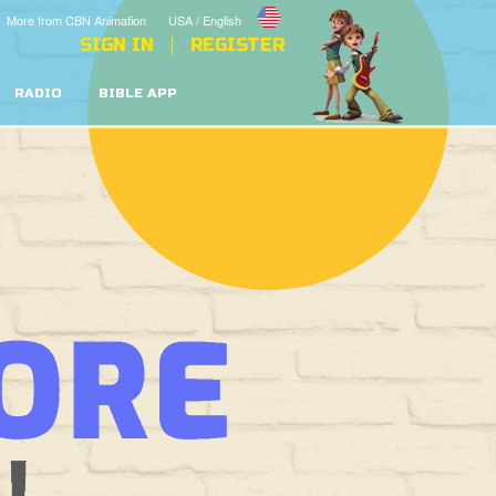
More from CBN Animation
USA / English
SIGN IN
REGISTER
RADIO
BIBLE APP