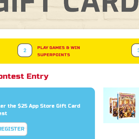
PLAY GAMES & WIN
2
SUPERPOINTS
ontest Entry
er the $25 App Store Gift Card
est
REGISTER