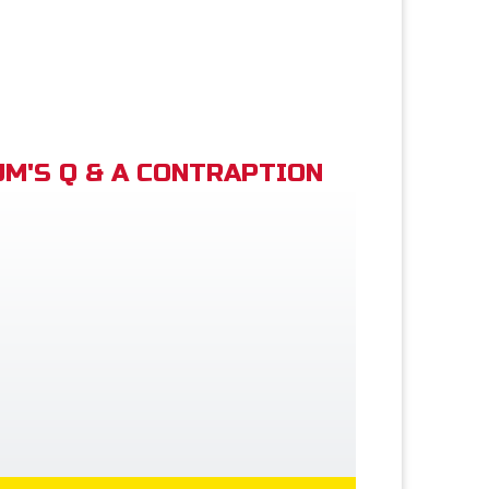
M'S Q & A CONTRAPTION