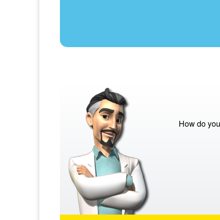
How do you 