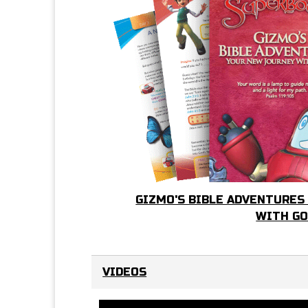
GIZMO'S BIBLE ADVENTURES
WITH G
VIDEOS