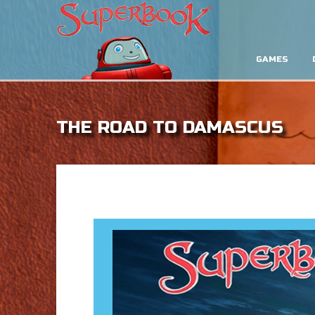
GAMES
THE ROAD TO DAMASCUS